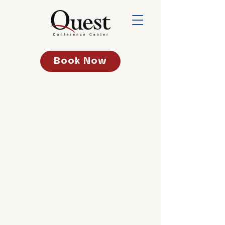
Book Now
Addres