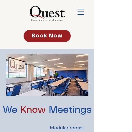
Book Now
We
Know
Meetings
Modular rooms