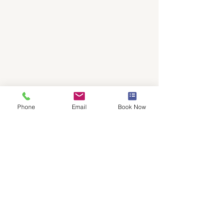
Addres
s
Quest Conference Center
9200 Worthington Road, Suite 400
Westerville, OH 43082
Phone
Email
Book Now
Phone
(614)-540-
5540