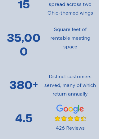
15
spread across two
Ohio-themed wings
Square feet of
35,00
rentable meeting
space
0
Distinct customers
380+
served, many of which
return annually
4.5
average rating is 4.5 out of 5
426 Reviews